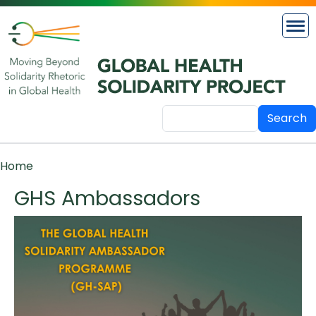
Skip to main content
Search
Breadcrumb
Home
GHS Ambassadors