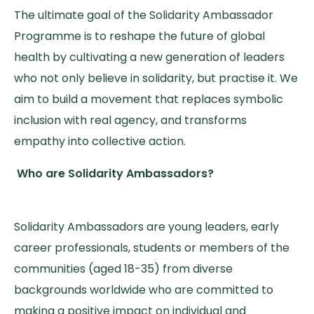
The ultimate goal of the Solidarity Ambassador
Programme is to reshape the future of global
health by cultivating a new generation of leaders
who not only believe in solidarity, but practise it. We
aim to build a movement that replaces symbolic
inclusion with real agency, and transforms
empathy into collective action.
Who are Solidarity Ambassadors?
Solidarity Ambassadors are young leaders, early
career professionals, students or members of the
communities (aged 18-35) from diverse
backgrounds worldwide who are committed to
making a positive impact on individual and