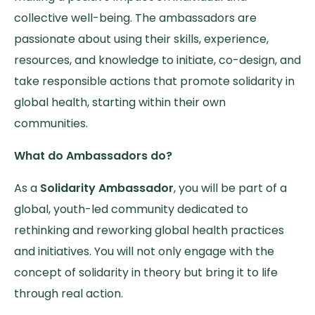
collective well-being. The ambassadors are
passionate about using their skills, experience,
resources, and knowledge to initiate, co-design, and
take responsible actions that promote solidarity in
global health, starting within their own
communities.
What do Ambassadors do?
As a
Solidarity Ambassador
, you will be part of a
global, youth-led community dedicated to
rethinking and reworking global health practices
and initiatives. You will not only engage with the
concept of solidarity in theory but bring it to life
through real action.