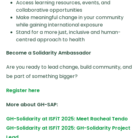
Access learning resources, events, and
collaborative opportunities
Make meaningful change in your community
while gaining international exposure
Stand for a more just, inclusive and human-
centred approach to health
Become a Solidarity Ambassador
Are you ready to lead change, build community, and
be part of something bigger?
Register here
More about GH-SAP:
GH-Solidarity at ISFiT 2025: Meet Racheal Tendo
GH-Solidarity at ISFiT 2025: GH-Solidarity Project
Lead