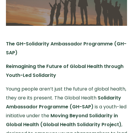
The GH-Solidarity Ambassador Programme (GH-
SAP)
Reimagining the Future of Global Health through
Youth-Led Solidarity
Young people aren’t just the future of global health,
they are its present. The Global Health
Solidarity
Ambassador Programme (GH-SAP)
is a youth-led
initiative under the
Moving Beyond Solidarity in
Global Health (Global Health Solidarity Project)
,