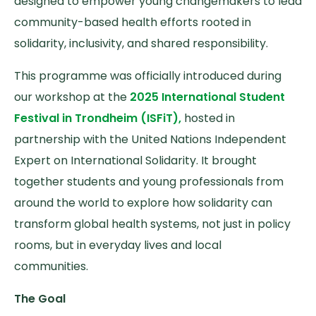
designed to empower young changemakers to lead
community-based health efforts rooted in
solidarity, inclusivity, and shared responsibility.
This programme was officially introduced during
our workshop at the
2025 International Student
Festival in Trondheim (ISFiT),
hosted in
partnership with the United Nations Independent
Expert on International Solidarity. It brought
together students and young professionals from
around the world to explore how solidarity can
transform global health systems, not just in policy
rooms, but in everyday lives and local
communities.
The Goal