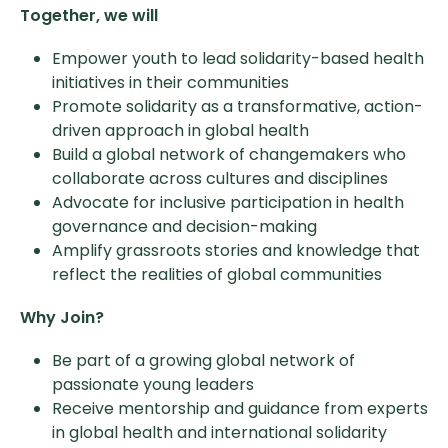
Together, we will
Empower youth to lead solidarity-based health
initiatives in their communities
Promote solidarity as a transformative, action-
driven approach in global health
Build a global network of changemakers who
collaborate across cultures and disciplines
Advocate for inclusive participation in health
governance and decision-making
Amplify grassroots stories and knowledge that
reflect the realities of global communities
Why Join?
Be part of a growing global network of
passionate young leaders
Receive mentorship and guidance from experts
in global health and international solidarity