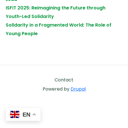
ISFiT 2025: Reimagining the Future through
Youth-Led Solidarity
Solidarity in a Fragmented World: The Role of
Young People
Footer
Contact
Powered by
Drupal
EN