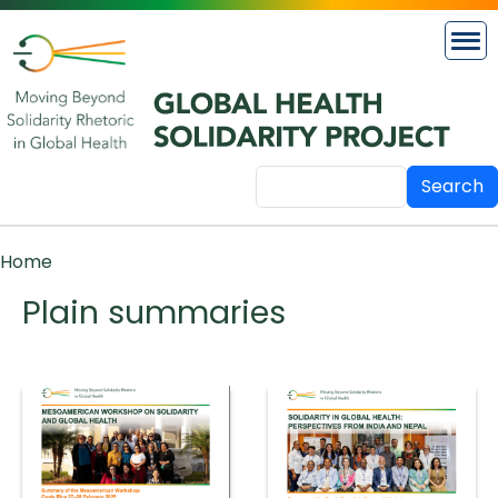
Skip to main content
Search
Breadcrumb
Home
Plain summaries