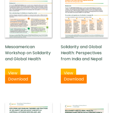
Mesoamerican
Solidarity and Global
Workshop on Solidarity
Health: Perspectives
and Global Health
from India and Nepal
View
View
Download
Download