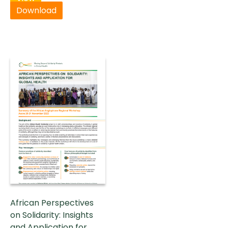
Download
African Perspectives
on Solidarity: Insights
and Application for