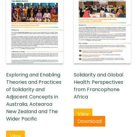
Exploring and Enabling
Solidarity and Global
Theories and Practices
Health: Perspectives
of Solidarity and
from Francophone
Adjacent Concepts in
Africa
Australia, Aotearoa
New Zealand and The
View
Wider Pacific
Download
View