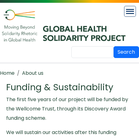
Skip to main content
Search
Breadcrumb
Home
About us
Funding & Sustainability
The first five years of our project will be funded by
the Wellcome Trust, through its Discovery Award
funding scheme.
We will sustain our activities after this funding