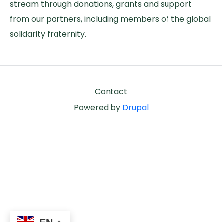
stream through donations, grants and support
from our partners, including members of the global
solidarity fraternity.
Footer
Contact
Powered by
Drupal
EN