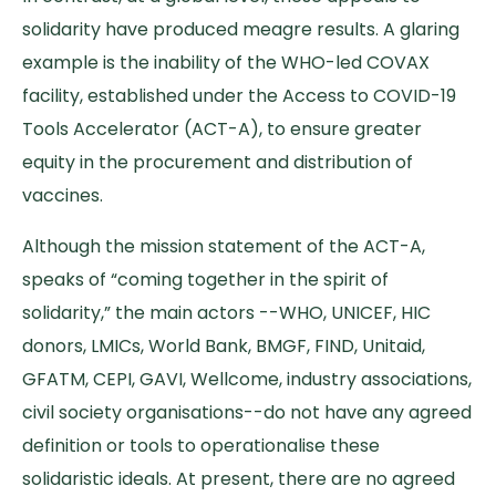
solidarity have produced meagre results. A glaring
example is the inability of the WHO-led COVAX
facility, established under the Access to COVID-19
Tools Accelerator (ACT-A), to ensure greater
equity in the procurement and distribution of
vaccines.
Although the mission statement of the ACT-A,
speaks of “coming together in the spirit of
solidarity,” the main actors --WHO, UNICEF, HIC
donors, LMICs, World Bank, BMGF, FIND, Unitaid,
GFATM, CEPI, GAVI, Wellcome, industry associations,
civil society organisations--do not have any agreed
definition or tools to operationalise these
solidaristic ideals. At present, there are no agreed