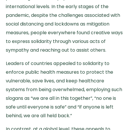
international levels. In the early stages of the
pandemic, despite the challenges associated with
social distancing and lockdowns as mitigation
measures, people everywhere found creative ways
to express solidarity through various acts of
sympathy and reaching out to assist others.
Leaders of countries appealed to solidarity to
enforce public health measures to protect the
vulnerable, save lives, and keep healthcare
systems from being overwhelmed, employing such
slogans as “we are all in this together”, “no one is
safe until everyone is safe” and “if anyone is left
behind, we are all held back.”
In contrast, at a global level, these appeals to