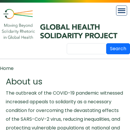
Skip to main content
Search
Breadcrumb
Home
About us
The outbreak of the COVID-19 pandemic witnessed
increased appeals to solidarity as a necessary
condition for overcoming the devastating effects
of the SARS-CoV-2 virus, reducing inequalities, and
protecting vulnerable populations at national and