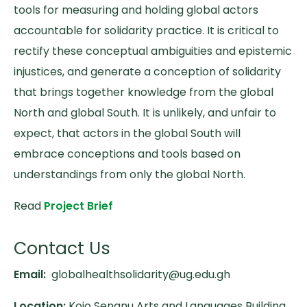
tools for measuring and holding global actors
accountable for solidarity practice. It is critical to
rectify these conceptual ambiguities and epistemic
injustices, and generate a conception of solidarity
that brings together knowledge from the global
North and global South. It is unlikely, and unfair to
expect, that actors in the global South will
embrace conceptions and tools based on
understandings from only the global North.
Read
Project Brief
Contact Us
Email:
globalhealthsolidarity@ug.edu.gh
Location:
Kojo Senanu Arts and Languages Building,