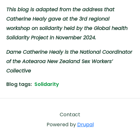
This blog is adapted from the address that
Catherine Healy gave at the 3rd regional
workshop on solidarity held by the Global health
Solidarity Project in November 2024.
Dame Catherine Healy is the National Coordinator
of the Aotearoa New Zealand Sex Workers’
Collective
Blog tags
Solidarity
Footer
Contact
Powered by
Drupal