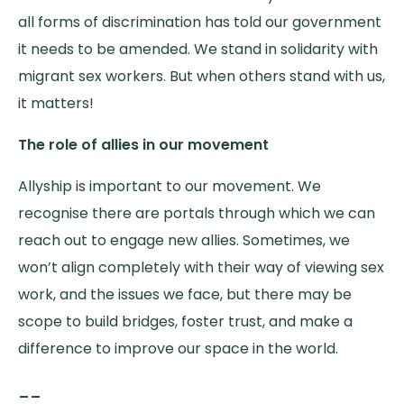
all forms of discrimination has told our government
it needs to be amended. We stand in solidarity with
migrant sex workers. But when others stand with us,
it matters!
The role of allies in our movement
Allyship is important to our movement. We
recognise there are portals through which we can
reach out to engage new allies. Sometimes, we
won’t align completely with their way of viewing sex
work, and the issues we face, but there may be
scope to build bridges, foster trust, and make a
difference to improve our space in the world.
__