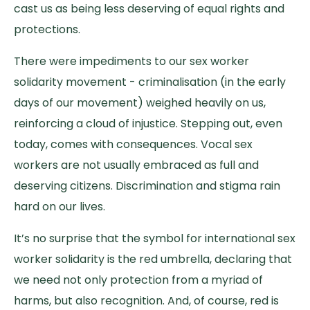
cast us as being less deserving of equal rights and
protections.
There were impediments to our sex worker
solidarity movement - criminalisation (in the early
days of our movement) weighed heavily on us,
reinforcing a cloud of injustice. Stepping out, even
today, comes with consequences. Vocal sex
workers are not usually embraced as full and
deserving citizens. Discrimination and stigma rain
hard on our lives.
It’s no surprise that the symbol for international sex
worker solidarity is the red umbrella, declaring that
we need not only protection from a myriad of
harms, but also recognition. And, of course, red is