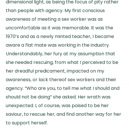
dimensional light, as being the focus of pity rather
than people with agency. My first conscious
awareness of meeting a sex worker was as
uncomfortable as it was memorable. It was the
1970’s and as a newly minted teacher, I became
aware a flat mate was working in the industry.
Understandably, her fury at my assumption that
she needed rescuing, from what I perceived to be
her dreadful predicament, impacted on my
awareness, or lack thereof sex workers and their
agency. “Who are you, to tell me what I should and
should not be doing” she asked. Her wrath was
unexpected. I, of course, was poised to be her
saviour, to rescue her, and find another way for her
to support herself.