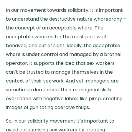
In our movement towards solidarity, it is important
to understand the destructive nature whorearchy –
the concept of an acceptable whore. The
acceptable whore is for the most part well
behaved, and out of sight. Ideally, the acceptable
whore is under control and managed by a brothel
operator. It supports the idea that sex workers
can’t be trusted to manage themselves in the
context of their sex work. And yet, managers are
sometimes demonised, their managerial skills
overridden with negative labels like pimp, creating
images of gun toting coercive thugs.
So, in our solidarity movement it’s important to
avoid categorising sex workers by creating