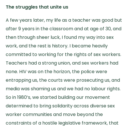
The struggles that unite us
A few years later, my life as a teacher was good but
after 9 years in the classroom and at age of 30, and
then through sheer luck, I found my way into sex
work, and the rest is history. I became heavily
committed to working for the rights of sex workers.
Teachers had a strong union, and sex workers had
none. HIV was on the horizon, the police were
entrapping us, the courts were prosecuting us, and
media was shaming us and we had no labour rights.
So in 1980’s, we started building our movement
determined to bring solidarity across diverse sex
worker communities and move beyond the
constraints of a hostile legislative framework, that