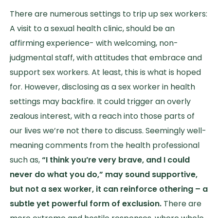
There are numerous settings to trip up sex workers:
A visit to a sexual health clinic, should be an
affirming experience- with welcoming, non-
judgmental staff, with attitudes that embrace and
support sex workers. At least, this is what is hoped
for. However, disclosing as a sex worker in health
settings may backfire. It could trigger an overly
zealous interest, with a reach into those parts of
our lives we’re not there to discuss. Seemingly well-
meaning comments from the health professional
such as,
“I think you’re very brave, and I could
never do what you do,” may sound supportive,
but not a sex worker, it can reinforce othering – a
subtle yet powerful form of exclusion.
There are