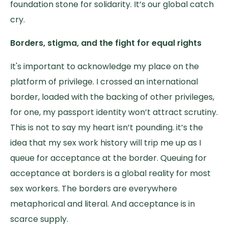
foundation stone for solidarity. It’s our global catch
cry.
Borders, stigma, and the fight for equal rights
It's important to acknowledge my place on the
platform of privilege. I crossed an international
border, loaded with the backing of other privileges,
for one, my passport identity won’t attract scrutiny.
This is not to say my heart isn’t pounding. it’s the
idea that my sex work history will trip me up as I
queue for acceptance at the border. Queuing for
acceptance at borders is a global reality for most
sex workers. The borders are everywhere
metaphorical and literal. And acceptance is in
scarce supply.