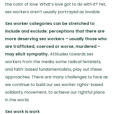
the color of love. What’s love got to do with it? Yet,
sex workers aren’t usually portrayed as lovable.
Sex worker categories can be stretched to
include and exclude; perceptions that there are
more deserving sex workers – usually those who
are trafficked, coerced or worse, murdered –
may elicit sympathy.
Attitudes towards sex
workers from the media, some radical feminists,
and faith-based fundamentalists, play out these
approaches. There are many challenges to face as
we continue to build our sex worker rights-based
solidarity movement, to achieve our rightful place
in the world.
Sex work is work