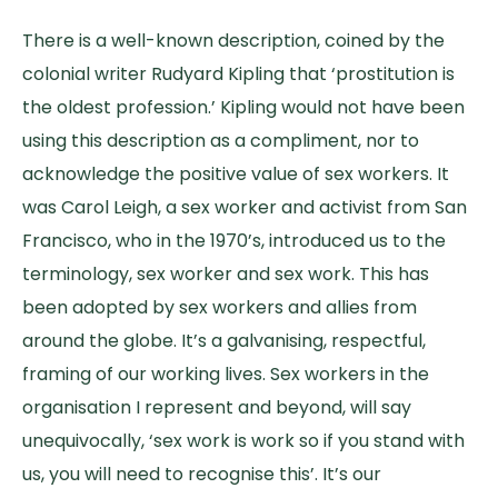
There is a well-known description, coined by the
colonial writer Rudyard Kipling that ‘prostitution is
the oldest profession.’ Kipling would not have been
using this description as a compliment, nor to
acknowledge the positive value of sex workers. It
was Carol Leigh, a sex worker and activist from San
Francisco, who in the 1970’s, introduced us to the
terminology, sex worker and sex work. This has
been adopted by sex workers and allies from
around the globe. It’s a galvanising, respectful,
framing of our working lives. Sex workers in the
organisation I represent and beyond, will say
unequivocally, ‘sex work is work so if you stand with
us, you will need to recognise this’. It’s our