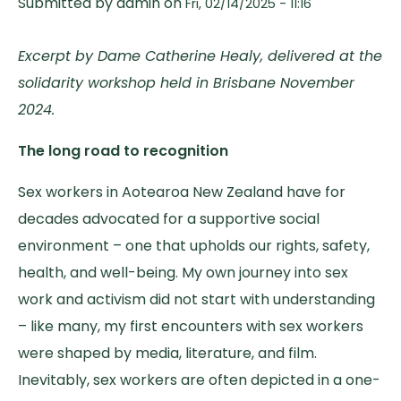
Submitted by
admin
on
Fri, 02/14/2025 - 11:16
Excerpt by Dame Catherine Healy, delivered at the
solidarity workshop held in Brisbane November
2024.
The long road to recognition
Sex workers in Aotearoa New Zealand have for
decades advocated for a supportive social
environment – one that upholds our rights, safety,
health, and well-being. My own journey into sex
work and activism did not start with understanding
– like many, my first encounters with sex workers
were shaped by media, literature, and film.
Inevitably, sex workers are often depicted in a one-