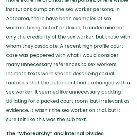
more extreme and hostile responses, where whole
institutions dump on the sex worker persona. In
Aotearoa, there have been examples of sex
workers being ‘outed’ or doxed, to undermine not
only the credibility of the sex worker, but those with
whom they associate. A recent high profile court
case was peppered with what I would consider
many unnecessary references to sex workers.
Intimate texts were shared describing sexual
fantasies that the defendant had exchanged with a
sex worker. It seemed like unnecessary padding,
titillating for a packed court room, but irrelevant as
evidence. It wasn’t the sex worker on trial, but it
sure felt like this was the sub text.
The “Whorearchy” and internal Divides