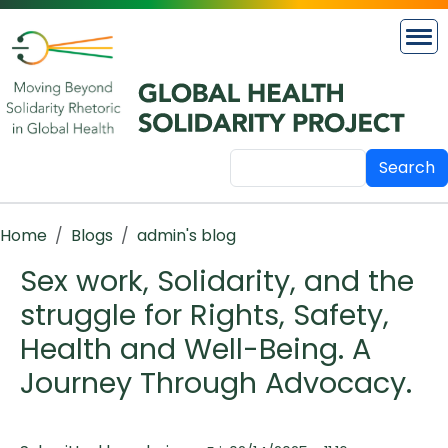
Skip to main content
Search
Breadcrumb
Home
Blogs
admin's blog
Sex work, Solidarity, and the
struggle for Rights, Safety,
Health and Well-Being. A
Journey Through Advocacy.