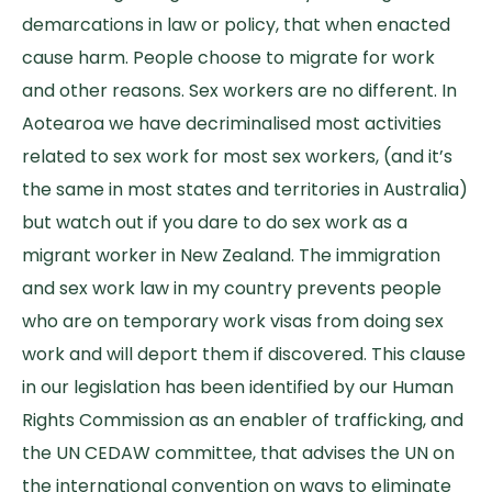
demarcations in law or policy, that when enacted
cause harm. People choose to migrate for work
and other reasons. Sex workers are no different. In
Aotearoa we have decriminalised most activities
related to sex work for most sex workers, (and it’s
the same in most states and territories in Australia)
but watch out if you dare to do sex work as a
migrant worker in New Zealand. The immigration
and sex work law in my country prevents people
who are on temporary work visas from doing sex
work and will deport them if discovered. This clause
in our legislation has been identified by our Human
Rights Commission as an enabler of trafficking, and
the UN CEDAW committee, that advises the UN on
the international convention on ways to eliminate