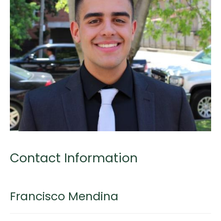
Contact Information
Francisco Mendina