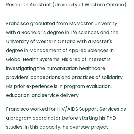
Research Assistant (University of Western Ontario)
Francisco graduated from McMaster University
with a Bachelor's degree in life sciences and the
University of Western Ontario with a Master's
degree in Management of Applied Sciences in
Global Health Systems. His area of interest is
investigating the humanitarian healthcare
providers' conceptions and practices of solidarity.
His prior experience is in program evaluation,
education, and service delivery.
Francisco worked for HIV/AIDS Support Services as
a program coordinator before starting his PhD
studies. In this capacity, he oversaw project