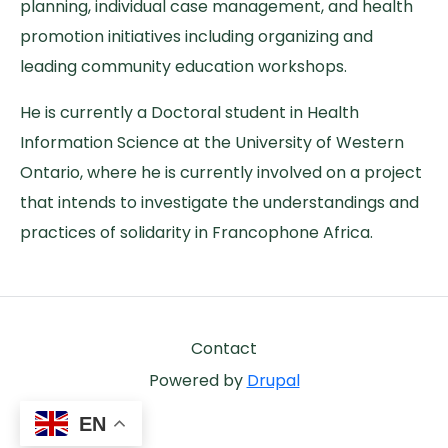
planning, individual case management, and health
promotion initiatives including organizing and
leading community education workshops.
He is currently a Doctoral student in Health
Information Science at the University of Western
Ontario, where he is currently involved on a project
that intends to investigate the understandings and
practices of solidarity in Francophone Africa.
Footer
Contact
Powered by
Drupal
EN