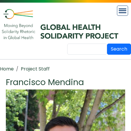
Skip to main content
Search
Breadcrumb
Home
Project Staff
Francisco Mendina
Image