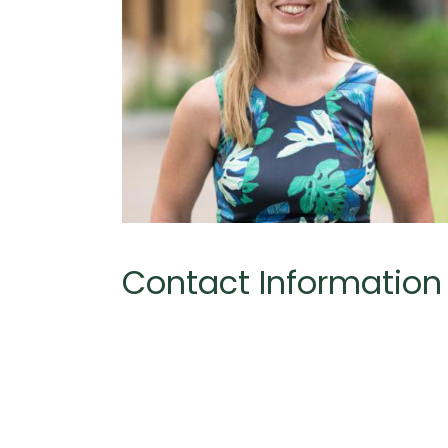
Contact Information