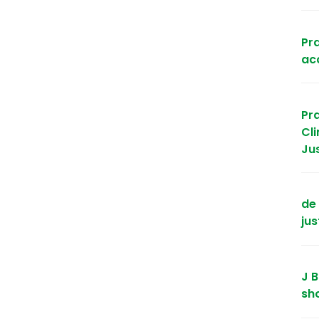
Pra
acc
Pr
Cl
Ju
de 
jus
J B
sh