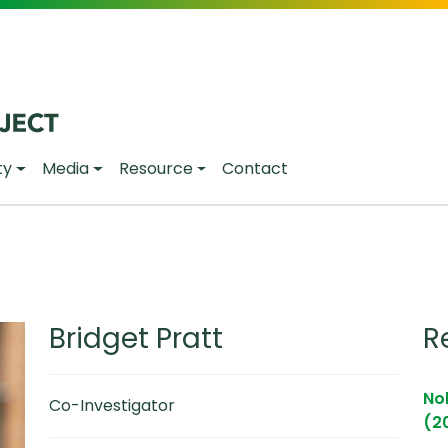
ty
Media
Resource
Contact
Bridget Pratt
R
Noh
Co-Investigator
(2