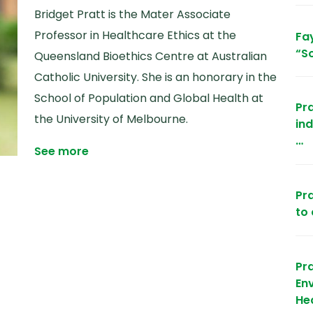
Bridget Pratt is the Mater Associate
Professor in Healthcare Ethics at the
Fay
“So
Queensland Bioethics Centre at Australian
Catholic University. She is an honorary in the
School of Population and Global Health at
Pra
the University of Melbourne.
in
…
See more
Pra
to
Pr
Env
He