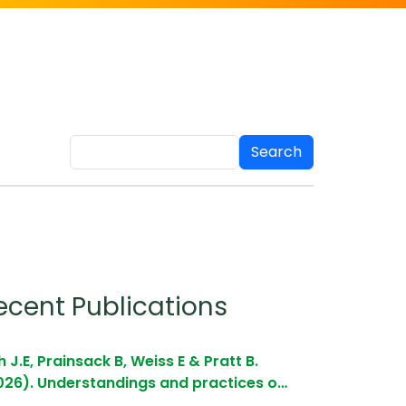
Search
ecent Publications
 J.E, Prainsack B, Weiss E & Pratt B.
026). Understandings and practices o…