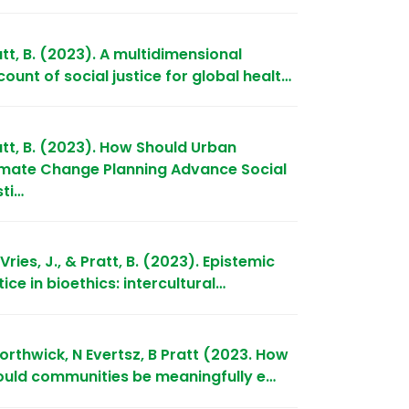
tt, B. (2023). A multidimensional
ount of social justice for global healt…
att, B. (2023). How Should Urban
imate Change Planning Advance Social
sti…
Vries, J., & Pratt, B. (2023). Epistemic
tice in bioethics: intercultural…
orthwick, N Evertsz, B Pratt (2023. How
ould communities be meaningfully e…