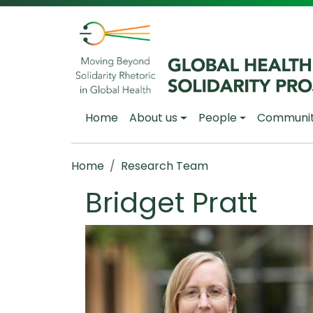
Skip to main content
Main navigation
Home
About us
People
Communi
Breadcrumb
Home
Research Team
Bridget Pratt
Image