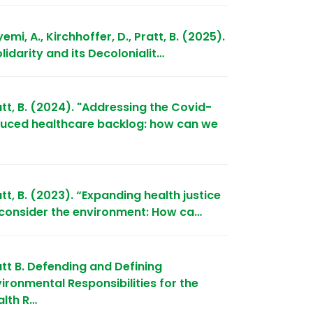
emi, A., Kirchhoffer, D., Pratt, B. (2025).
lidarity and its Decolonialit…
tt, B. (2024). "Addressing the Covid-
duced healthcare backlog: how can we
tt, B. (2023). “Expanding health justice
 consider the environment: How ca…
att B. Defending and Defining
ironmental Responsibilities for the
alth R…