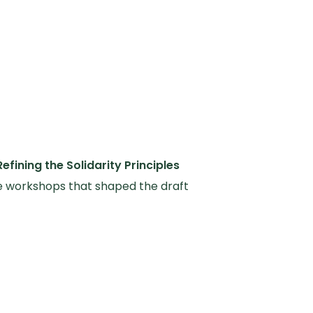
Refining the Solidarity Principles
e workshops that shaped the draft
ity Principles