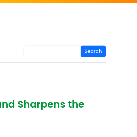
Search
and Sharpens the