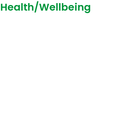
 Health/Wellbeing