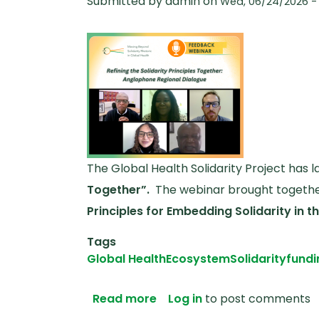
Submitted by
admin
on
Wed, 06/24/2026 - 
The Global Health Solidarity Project has
Together”.
The webinar brought together
Principles for Embedding Solidarity in 
Tags
Global Health
Ecosystem
Solidarity
fundi
about Anglophone Africa Fe
Read more
Log in
to post comments