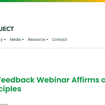
ty
Media
Resource
Contact
Feedback Webinar Affirms 
ciples