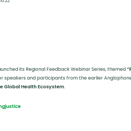
10:22
 launched its Regional Feedback Webinar Series, themed
“
 speakers and participants from the earlier Anglophon
the Global Health Ecosystem
.
ng
justice
edback Webinar Affirms and Sharpens the Draft Solidar