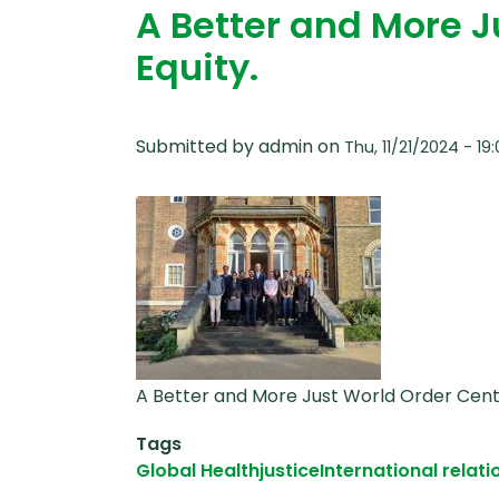
A Better and More 
Equity.
Submitted by
admin
on
Thu, 11/21/2024 - 19
A Better and More Just World Order Cent
Tags
Global Health
justice
International relati