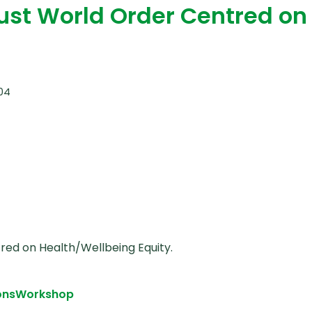
Just World Order Centred on
:04
red on Health/Wellbeing Equity.
ons
Workshop