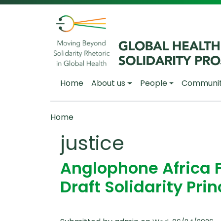
Skip to main content
Main navigation
Home
About us
People
Communi
Breadcrumb
Home
justice
Anglophone Africa 
Draft Solidarity Prin