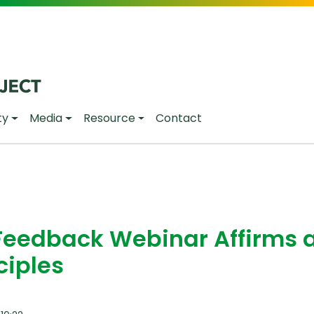
ty
Media
Resource
Contact
Feedback Webinar Affirms 
ciples