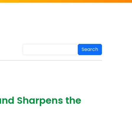
Search
and Sharpens the