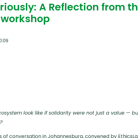
riously: A Reflection from t
l workshop
0:09
system look like if solidarity were not just a value — 
?
s of conversation in Johannesburg, convened by EthicsLa