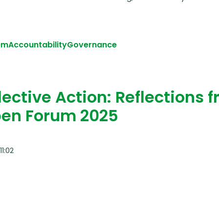
em
Accountability
Governance
iously: A Reflection from the Global Health Solidarity 
ective Action: Reflections 
Open Forum 2025
1:02