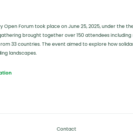
ity Open Forum took place on June 25, 2025, under the 
l gathering brought together over 150 attendees including 
s from 33 countries. The event aimed to explore how solid
nding landscapes.
ation
ctive Action: Reflections from the Global Health Soli
Footer
Contact