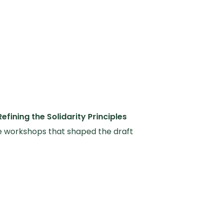
Refining the Solidarity Principles
e workshops that shaped the draft
ity Principles