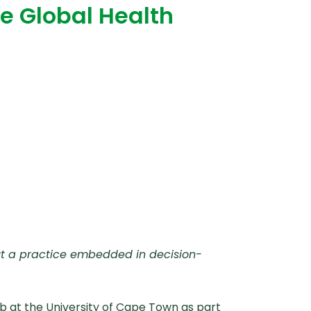
he Global Health
but a practice embedded in decision-
b at the University of Cape Town as part