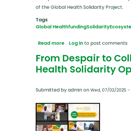
of the Global Health Solidarity Project.
Tags
Global Health
funding
Solidarity
Ecosyst
about Taking Solidarity Ser
Read more
Log in
to post comments
From Despair to Coll
Health Solidarity 
Submitted by
admin
on
Wed, 07/02/2025 - 1