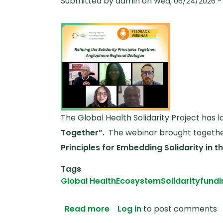
Submitted by
admin
on
Wed, 06/24/2026 - 
The Global Health Solidarity Project has
Together”.
The webinar brought together
Principles for Embedding Solidarity in 
Tags
Global Health
Ecosystem
Solidarity
fundi
about Anglophone Africa Fe
Read more
Log in
to post comments