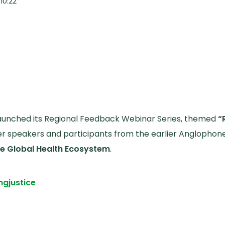
10:22
 launched its Regional Feedback Webinar Series, themed
“
 speakers and participants from the earlier Anglophon
the Global Health Ecosystem
.
ng
justice
edback Webinar Affirms and Sharpens the Draft Solidar