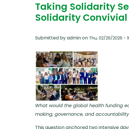
Taking Solidarity Se
Solidarity Convivia
Submitted by
admin
on
Thu, 02/26/2026 - 1
What would the global health funding eco
making, governance, and accountability
This question anchored two intensive day