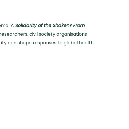
theme
‘
A Solidarity of the Shaken? From
researchers, civil society organisations
arity can shape responses to global health
darity Open Forum 2025