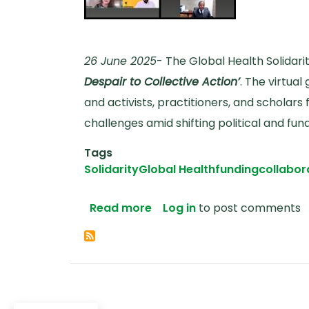
26 June 2025
- The Global Health Solidar
Despair to Collective Action’
. The virtua
and activists, practitioners, and scholar
challenges amid shifting political and fu
Tags
Solidarity
Global Health
funding
collabor
about From Despair to Colle
Read more
Log in
to post comments