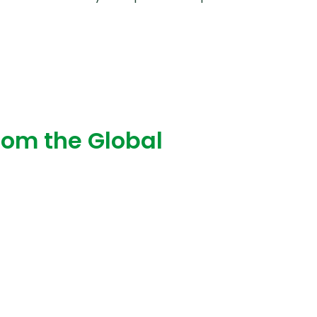
Convivial workshop
from the Global