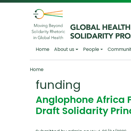
Skip to main content
Main navigation
Home
About us
People
Communi
Breadcrumb
Home
funding
Anglophone Africa 
Draft Solidarity Prin